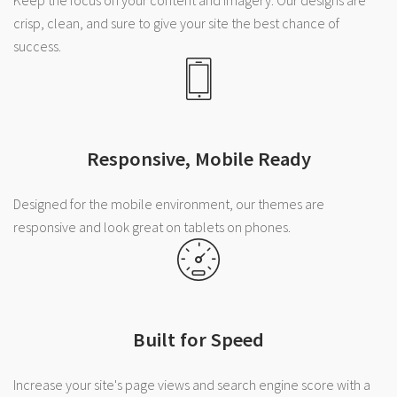
crisp, clean, and sure to give your site the best chance of
success.
Responsive, Mobile Ready
Designed for the mobile environment, our themes are
responsive and look great on tablets on phones.
Built for Speed
Increase your site's page views and search engine score with a