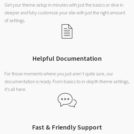
Get your theme setup in minutes with just the basics or dive in
deeper and fully customize your site with just the right amount
of settings.
Helpful Documentation
For those moments where you just aren’t quite sure, our
documentation is ready. From basics to in-depth theme settings,
it’s all here.
Fast & Friendly Support