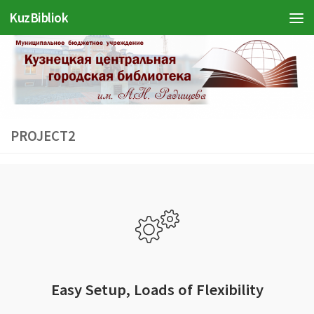
KuzBibliok
Перейти к содержимому
PROJECT2
Easy Setup, Loads of Flexibility