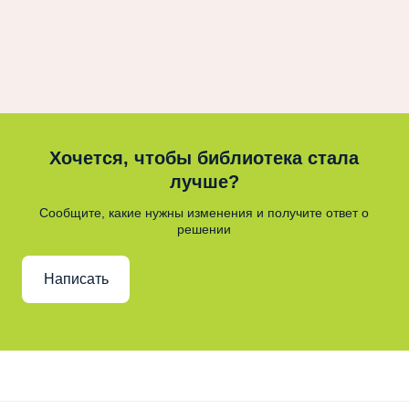
Хочется, чтобы библиотека стала
лучше?
Сообщите, какие нужны изменения и получите ответ о
решении
Написать