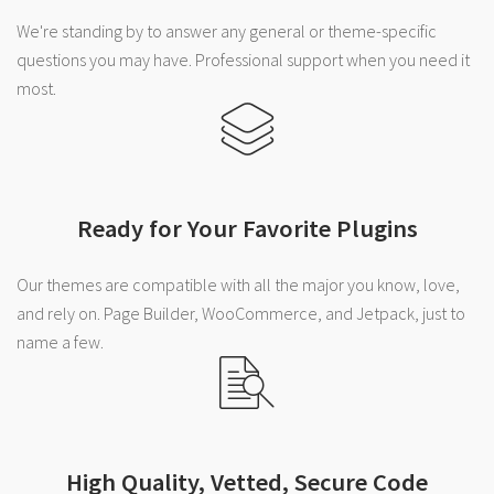
We're standing by to answer any general or theme-specific
questions you may have. Professional support when you need it
most.
Ready for Your Favorite Plugins
Our themes are compatible with all the major you know, love,
and rely on. Page Builder, WooCommerce, and Jetpack, just to
name a few.
High Quality, Vetted, Secure Code