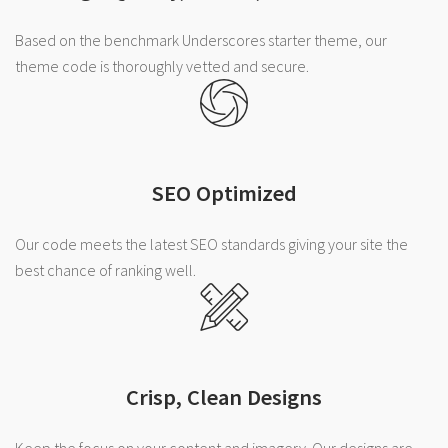
Based on the benchmark Underscores starter theme, our
theme code is thoroughly vetted and secure.
SEO Optimized
Our code meets the latest SEO standards giving your site the
best chance of ranking well.
Crisp, Clean Designs
Keep the focus on your content and imagery. Our designs are