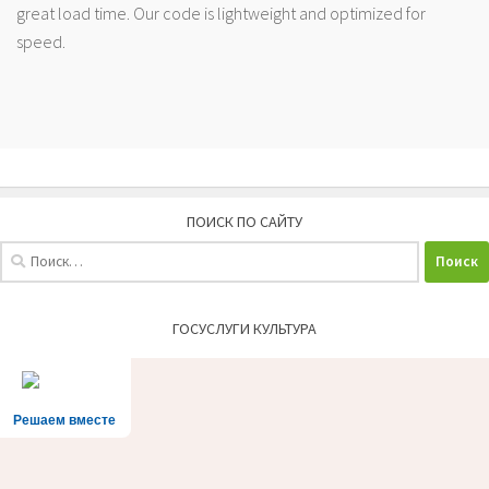
great load time. Our code is lightweight and optimized for
speed.
ПОИСК ПО САЙТУ
Найти:
ГОСУСЛУГИ КУЛЬТУРА
Решаем вместе