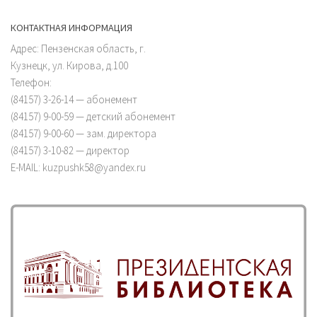
КОНТАКТНАЯ ИНФОРМАЦИЯ
Адрес: Пензенская область, г.
Кузнецк, ул. Кирова, д.100
Телефон:
(84157) 3-26-14 — абонемент
(84157) 9-00-59 — детский абонемент
(84157) 9-00-60 — зам. директора
(84157) 3-10-82 — директор
E-MAIL: kuzpushk58@yandex.ru